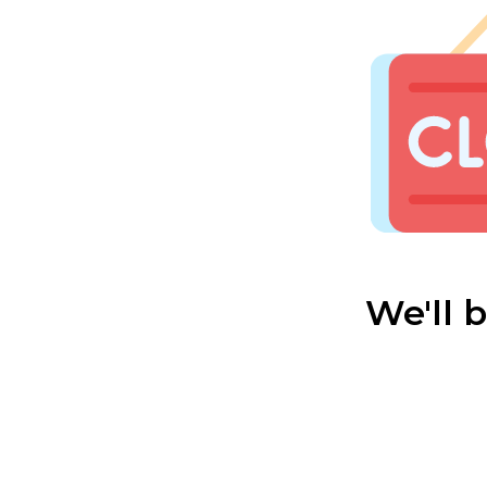
We'll 