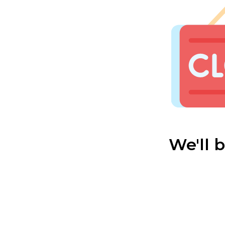
We'll 