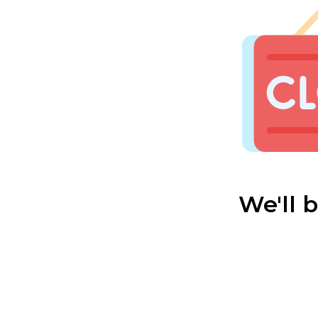
We'll 