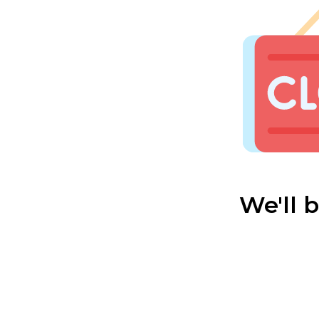
We'll 